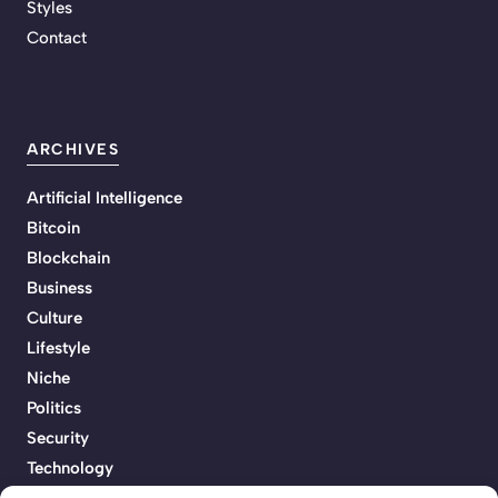
Styles
Contact
ARCHIVES
Artificial Intelligence
Bitcoin
Blockchain
Business
Culture
Lifestyle
Niche
Politics
Security
Technology