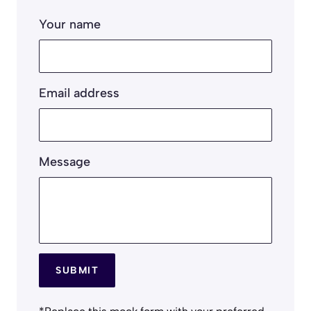
Your name
Email address
Message
SUBMIT