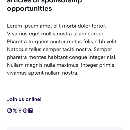
articles or sponsorship
opportunities
Lorem ipsum amet elit morbi dolor tortor.
Vivamus eget mollis nostra ullam corper.
Pharetra torquent auctor metus felis nibh velit.
Natoque tellus semper taciti nostra. Semper
pharetra montes habitant congue integer nisi.
Nullam magnis nulla maximus. Integer primis
vivamus aptent nullam nostra.
Join us online!