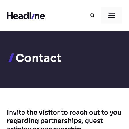
Skip
to
Men
content
Contact
Invite the visitor to reach out to you
regarding partnerships, guest