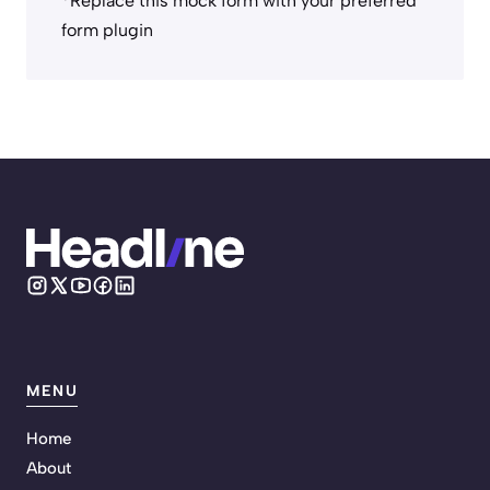
*Replace this mock form with your preferred
form plugin
MENU
Home
About